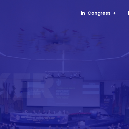
in-Congress
KER