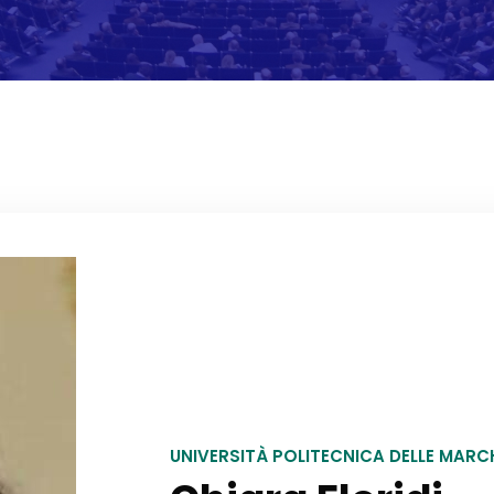
UNIVERSITÀ POLITECNICA DELLE MAR