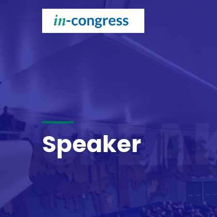
SPEA
Speaker