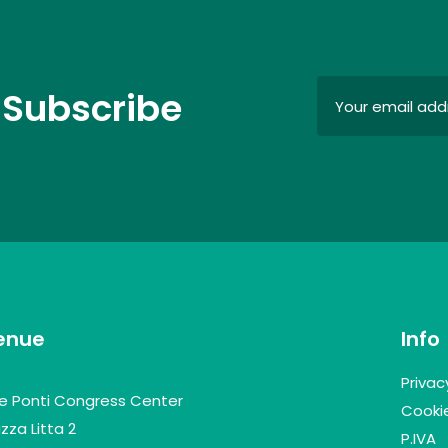
 Subscribe
enue
Info
Privac
lle Ponti Congress Center
Cookie
zza Litta 2
P.IVA