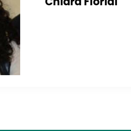
Chiara Floridi