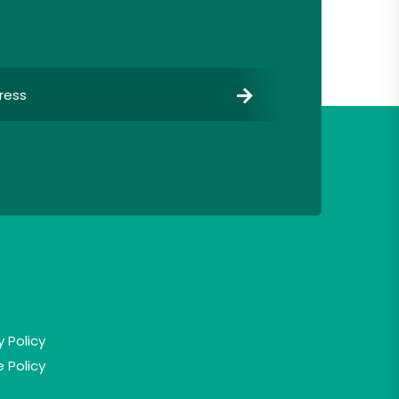
y Policy
 Policy