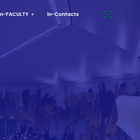
in-FACULTY
in-Contacts