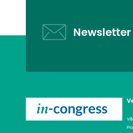
Newsletter
V
Vi
Pia