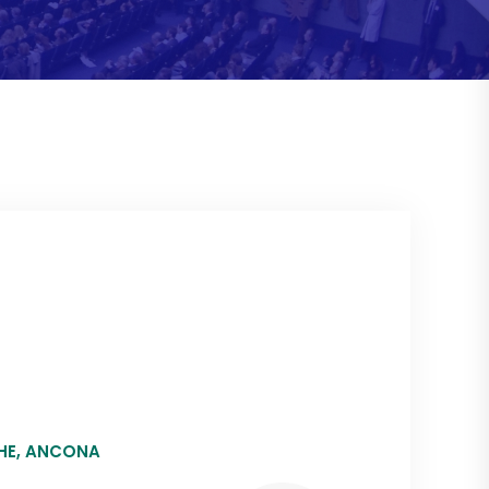
CHE, ANCONA