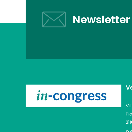
Newsletter
V
Vi
Pia
21
www