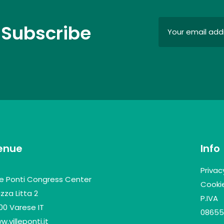
 Subscribe
enue
Info
Privac
lle Ponti Congress Center
Cookie
zza Litta 2
P.IVA
100 Varese IT
08655
.villeponti.it