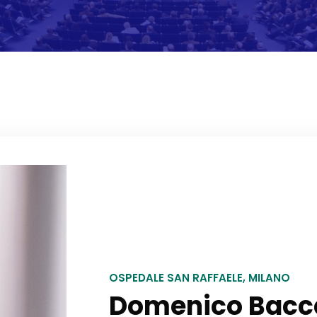
OSPEDALE SAN RAFFAELE, MILANO
Domenico Baccel