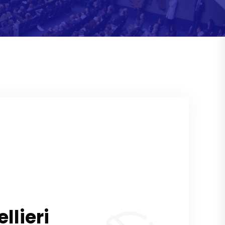
lieri