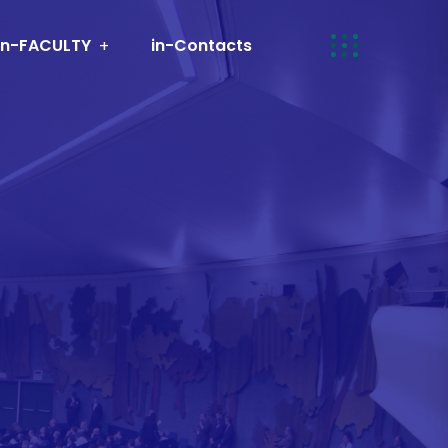
in-FACULTY
in-Contacts