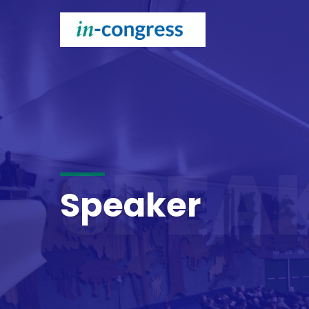
SPEA
Speaker