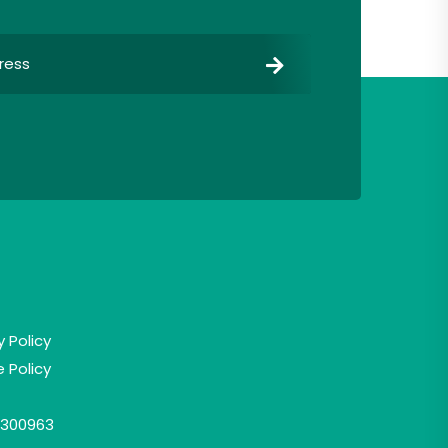
y Policy
 Policy
300963