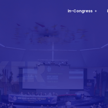
in-Congress
KER