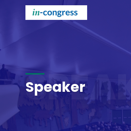
SPEA
Speaker