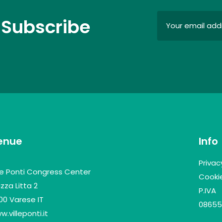
 Subscribe
enue
Info
Privac
lle Ponti Congress Center
Cookie
zza Litta 2
P.IVA
100 Varese IT
08655
.villeponti.it