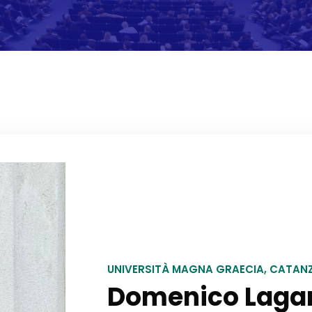
UNIVERSITÀ MAGNA GRAECIA, CATAN
Domenico Laga