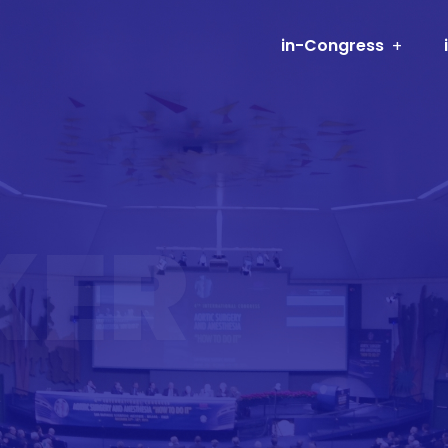
in-Congress
KER