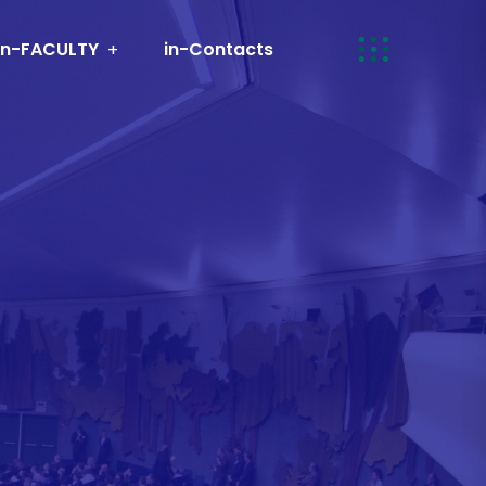
in-FACULTY
in-Contacts