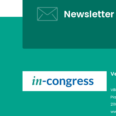
Newsletter
V
Vi
Pia
21
www