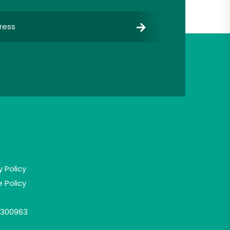
y Policy
 Policy
300963