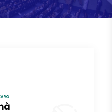
ZARO
nà