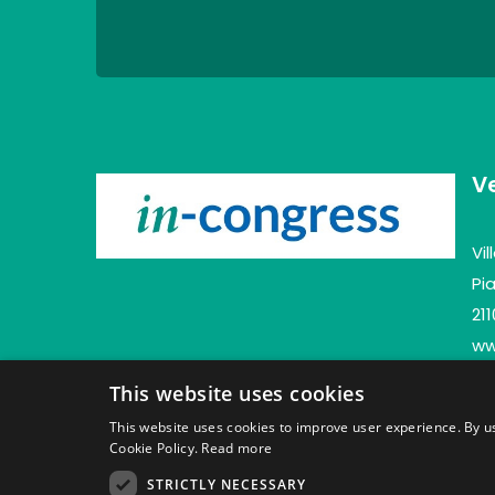
V
Vi
Pia
21
www
This website uses cookies
This website uses cookies to improve user experience. By us
Cookie Policy.
Read more
STRICTLY NECESSARY