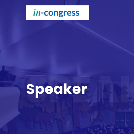
SPEA
Speaker