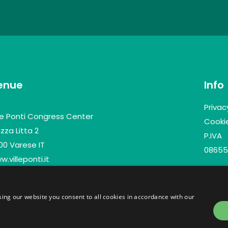
enue
Info
Privac
lle Ponti Congress Center
Cookie
zza Litta 2
P.IVA
100 Varese IT
08655
.villeponti.it
ing our website you consent to all cookies in accordance with our