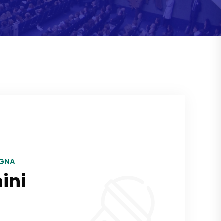
OGNA
ini