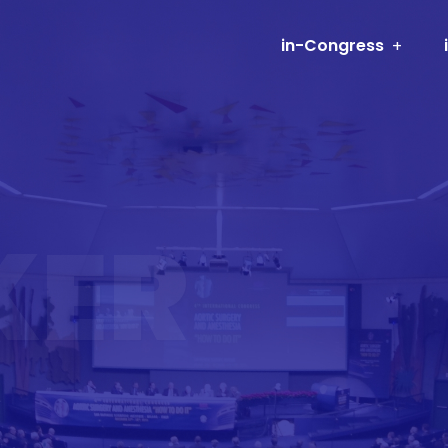
in-Congress
KER