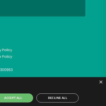
y Policy
 Policy
300963
×
ACCEPT ALL
DECLINE ALL