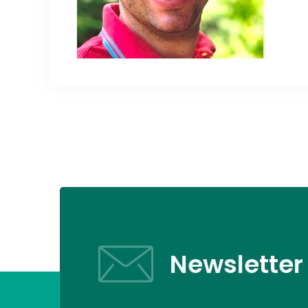
Newsletter