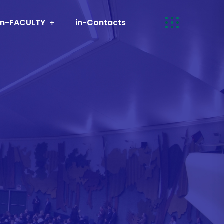
in-FACULTY
in-Contacts