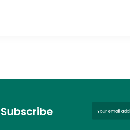
 Subscribe