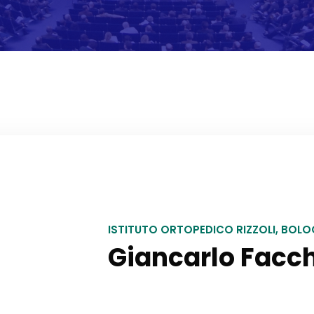
ISTITUTO ORTOPEDICO RIZZOLI, BOL
Giancarlo Facch