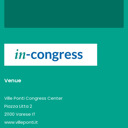
Venue
Ville Ponti Congress Center
Piazza Litta 2
21100 Varese IT
www.villeponti.it