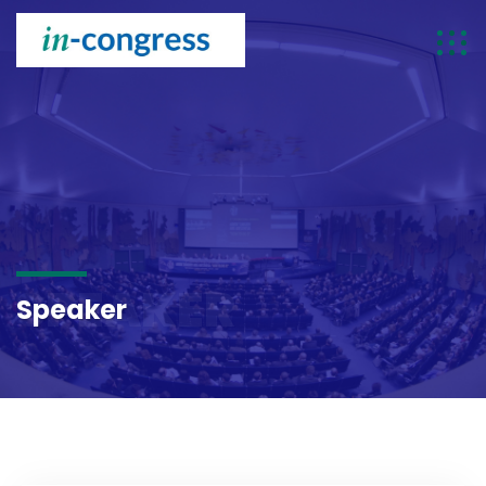
SPEAKER
Speaker