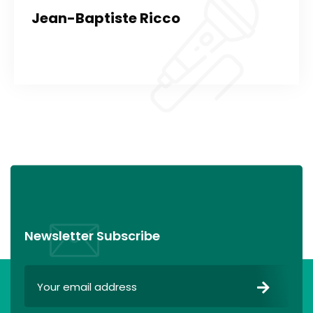
Jean-Baptiste Ricco
Newsletter Subscribe