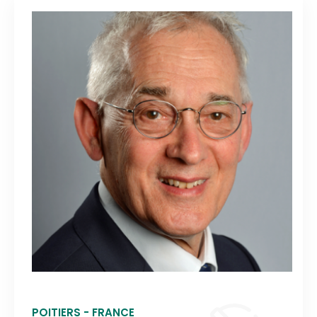
POITIERS - FRANCE