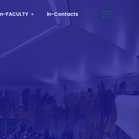
in-FACULTY
in-Contacts