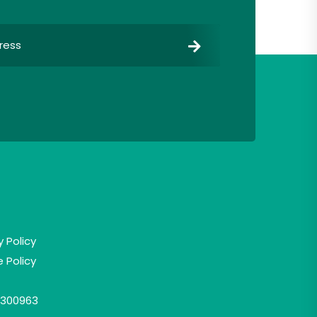
y Policy
 Policy
300963