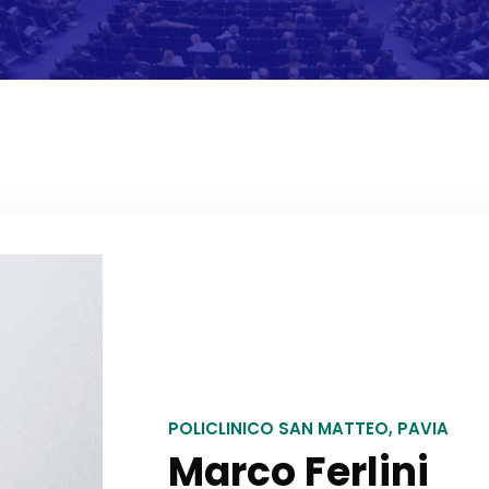
POLICLINICO SAN MATTEO, PAVIA
Marco Ferlini