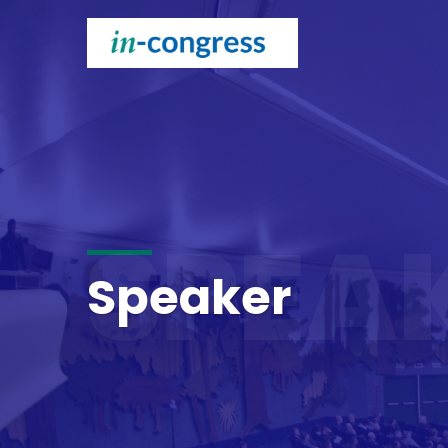
SPEA
Speaker