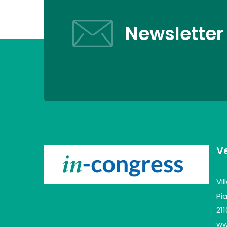
Newsletter
V
Vi
Pia
21
www