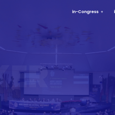
in-Congress
KER