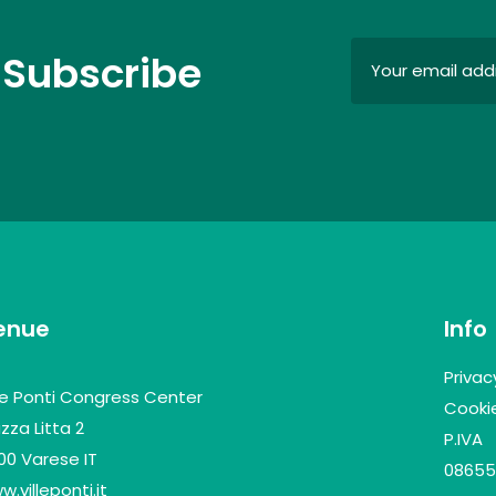
 Subscribe
enue
Info
Privac
lle Ponti Congress Center
Cookie
zza Litta 2
P.IVA
100 Varese IT
08655
.villeponti.it