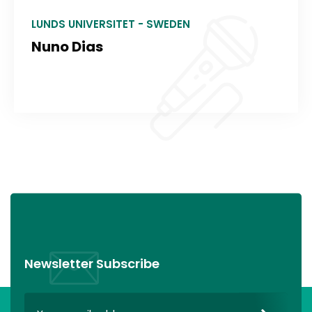
LUNDS UNIVERSITET - SWEDEN
Nuno Dias
Newsletter Subscribe