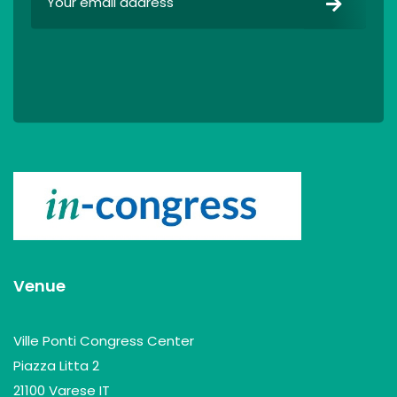
Venue
Ville Ponti Congress Center
Piazza Litta 2
21100 Varese IT