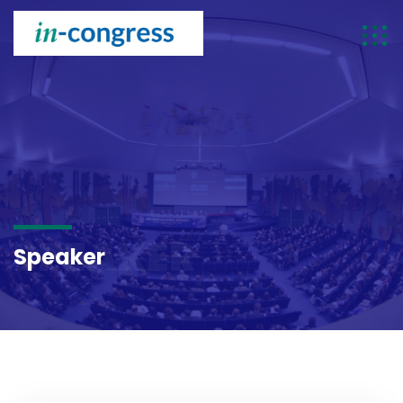
SPEAKER
Speaker