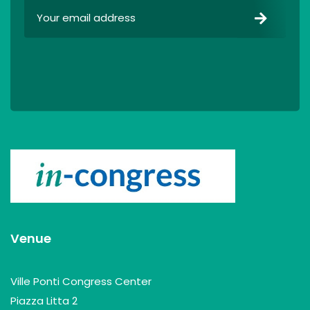
Venue
Ville Ponti Congress Center
Piazza Litta 2