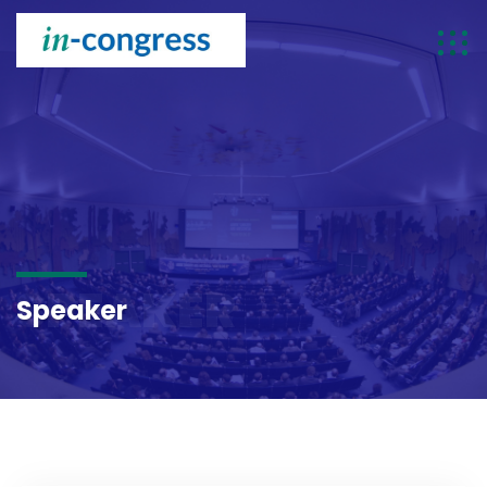
SPEAKER
Speaker