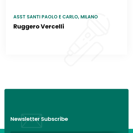
ASST SANTI PAOLO E CARLO, MILANO
Ruggero Vercelli
Newsletter Subscribe